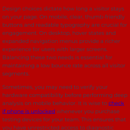
Design choices dictate how long a visitor stays
on your page. On mobile, clear, thumb-friendly
buttons and readable typography are crucial for
engagement. On desktop, hover states and
expanded navigation menus provide a richer
experience for users with larger screens.
Balancing these two needs is essential for
maintaining a low bounce rate across all visitor
segments.
Sometimes, you may need to verify your
hardware compatibility before performing deep
analysis on mobile behavior. It is wise to
check
if phone is unlocked
whenever you purchase
testing devices for your team. This ensures that
you have unrestricted access to diagnostic