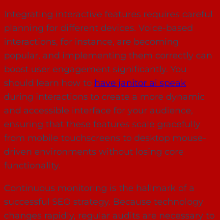
Integrating interactive features requires careful
planning for different devices. Voice-based
interactions, for instance, are becoming
popular, and implementing them correctly can
boost user engagement significantly. You
should learn how to
have janitor ai speak
during interactions to create a more dynamic
and accessible interface for your audience,
ensuring that these features scale gracefully
from mobile touchscreens to desktop mouse-
driven environments without losing core
functionality.
Continuous monitoring is the hallmark of a
successful SEO strategy. Because technology
changes rapidly, regular audits are necessary to