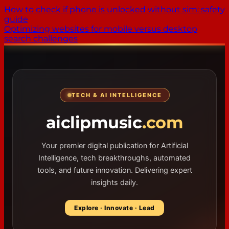
How to check if phone is unlocked without sim: safety
guide
Optimizing websites for mobile versus desktop
search challenges
TECH & AI INTELLIGENCE
aiclipmusic
.com
Your premier digital publication for Artificial
Intelligence, tech breakthroughs, automated
tools, and future innovation. Delivering expert
insights daily.
Explore · Innovate · Lead