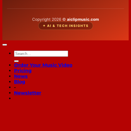
Copyright 2026 ©
aiclipmusic.com
✦ AI & TECH INSIGHTS
Order Your Music Video
Pricing
News
Blog
-
Newsletter