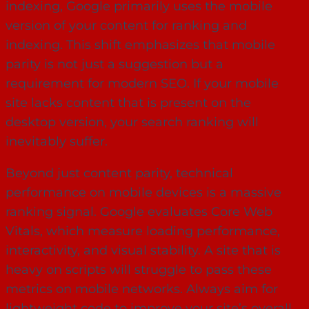
indexing, Google primarily uses the mobile
version of your content for ranking and
indexing. This shift emphasizes that mobile
parity is not just a suggestion but a
requirement for modern SEO. If your mobile
site lacks content that is present on the
desktop version, your search ranking will
inevitably suffer.
Beyond just content parity, technical
performance on mobile devices is a massive
ranking signal. Google evaluates Core Web
Vitals, which measure loading performance,
interactivity, and visual stability. A site that is
heavy on scripts will struggle to pass these
metrics on mobile networks. Always aim for
lightweight code to improve your site’s overall