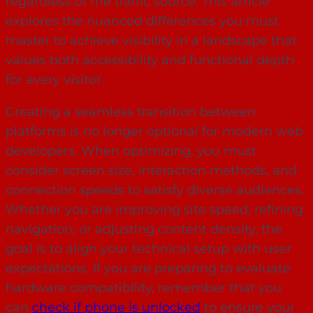
regardless of the traffic source. This article
explores the nuanced differences you must
master to achieve visibility in a landscape that
values both accessibility and functional depth
for every visitor.
Creating a seamless transition between
platforms is no longer optional for modern web
developers. When optimizing, you must
consider screen size, interaction methods, and
connection speeds to satisfy diverse audiences.
Whether you are improving site speed, refining
navigation, or adjusting content density, the
goal is to align your technical setup with user
expectations. If you are preparing to evaluate
hardware compatibility, remember that you
can
check if phone is unlocked
to ensure your