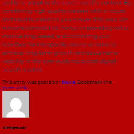
ability to adapt to the user’s specific context. By
combining high-quality content with a robust
technical foundation, you ensure that your site
remains competitive. Focus on providing value,
maintaining speed, and optimizing your
interface for the specific device at hand to
achieve long-term growth and sustainable
visibility in the ever-evolving global digital
search market.
This entry was posted in
News
. Bookmark the
permalink
.
Aiclipmusic