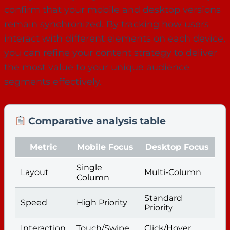
confirm that your mobile and desktop versions
remain synchronized. By tracking how users
interact with different elements on each device,
you can refine your content strategy to deliver
the most value to your unique audience
segments effectively.
Comparative analysis table
Metric
Mobile Focus
Desktop Focus
Single
Layout
Multi-Column
Column
Standard
Speed
High Priority
Priority
Interaction
Touch/Swipe
Click/Hover