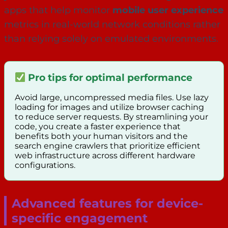
apps that help monitor
mobile user experience
metrics in real-world network conditions rather
than relying solely on emulated environments.
Pro tips for optimal performance
Avoid large, uncompressed media files. Use lazy
loading for images and utilize browser caching
to reduce server requests. By streamlining your
code, you create a faster experience that
benefits both your human visitors and the
search engine crawlers that prioritize efficient
web infrastructure across different hardware
configurations.
Advanced features for device-
specific engagement