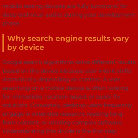
mobile testing devices are fully functional for
deep technical audits during your development
phase.
Why search engine results vary
by device
Google search algorithms serve different results
based on the device because user intent shifts
dramatically depending on context. A user
searching on a mobile device is often looking
for immediate, location-based, or quick-fix
solutions. Conversely, desktop users frequently
engage in extended research, reading long-
form content, or utilizing complex software.
Understanding this divide is the first step