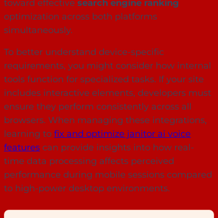
toward effective
search engine ranking
optimization across both platforms
simultaneously.
To better understand device-specific
requirements, you might consider how internal
tools function for specialized tasks. If your site
includes interactive elements, developers must
ensure they perform consistently across all
browsers. When managing these integrations,
learning to
fix and optimize janitor ai voice
features
can provide insights into how real-
time data processing affects perceived
performance during mobile sessions compared
to high-power desktop environments.