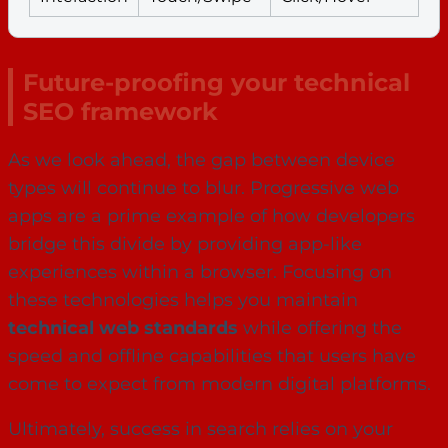
Future-proofing your technical
SEO framework
As we look ahead, the gap between device
types will continue to blur. Progressive web
apps are a prime example of how developers
bridge this divide by providing app-like
experiences within a browser. Focusing on
these technologies helps you maintain
technical web standards
while offering the
speed and offline capabilities that users have
come to expect from modern digital platforms.
Ultimately, success in search relies on your