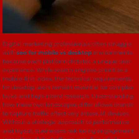
Digital marketing professionals often struggle
with
seo for mobile vs desktop
environments
because each platform dictates a unique user
experience. While search engines prioritize a
mobile-first index, the technical requirements
for desktop users remain essential for complex
tasks and high-intent research. Understanding
how these two landscapes differ allows brands
to capture traffic effectively across all devices.
Without a strategic approach to performance
and layout, businesses risk losing engagement