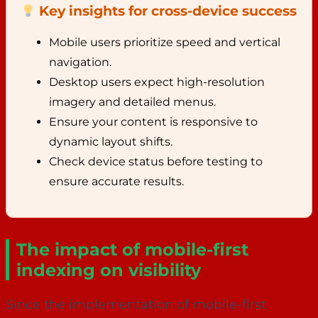
Key insights for cross-device success
Mobile users prioritize speed and vertical
navigation.
Desktop users expect high-resolution
imagery and detailed menus.
Ensure your content is responsive to
dynamic layout shifts.
Check device status before testing to
ensure accurate results.
The impact of mobile-first
indexing on visibility
Since the implementation of mobile-first