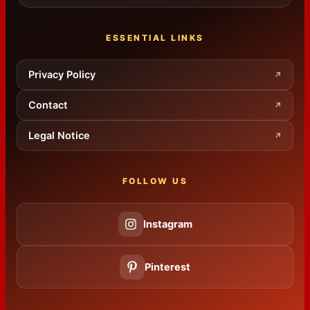
ESSENTIAL LINKS
Privacy Policy
↗
Contact
↗
Legal Notice
↗
FOLLOW US
Instagram
Pinterest