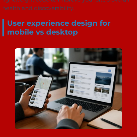
health and discoverability.
User experience design for
mobile vs desktop