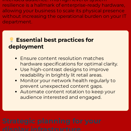
resilience is a hallmark of enterprise-ready hardware,
allowing your business to scale its physical presence
without increasing the operational burden on your IT
department.
Essential best practices for
deployment
Ensure content resolution matches
hardware specifications for optimal clarity.
Use high-contrast designs to improve
readability in brightly lit retail areas.
Monitor your network health regularly to
prevent unexpected content gaps.
Automate content rotation to keep your
audience interested and engaged.
Strategic planning for your
display infrastructure