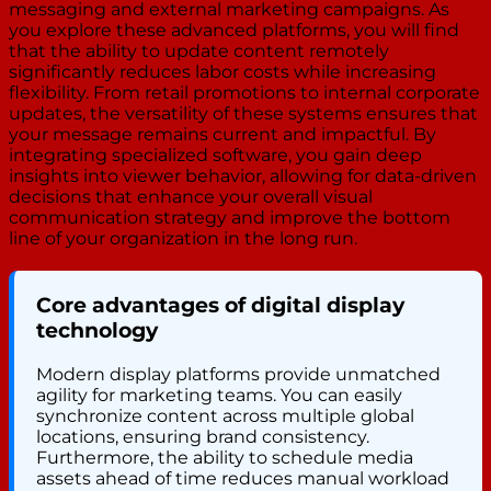
messaging and external marketing campaigns. As
you explore these advanced platforms, you will find
that the ability to update content remotely
significantly reduces labor costs while increasing
flexibility. From retail promotions to internal corporate
updates, the versatility of these systems ensures that
your message remains current and impactful. By
integrating specialized software, you gain deep
insights into viewer behavior, allowing for data-driven
decisions that enhance your overall visual
communication strategy and improve the bottom
line of your organization in the long run.
Core advantages of digital display
technology
Modern display platforms provide unmatched
agility for marketing teams. You can easily
synchronize content across multiple global
locations, ensuring brand consistency.
Furthermore, the ability to schedule media
assets ahead of time reduces manual workload