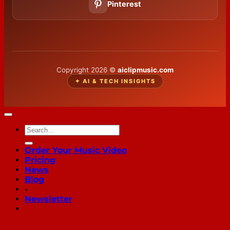
Pinterest
Copyright 2026 ©
aiclipmusic.com
✦ AI & TECH INSIGHTS
Order Your Music Video
Pricing
News
Blog
-
Newsletter