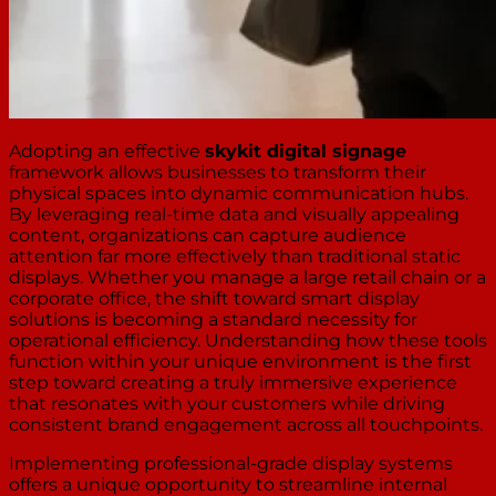
Adopting an effective
skykit digital signage
framework allows businesses to transform their
physical spaces into dynamic communication hubs.
By leveraging real-time data and visually appealing
content, organizations can capture audience
attention far more effectively than traditional static
displays. Whether you manage a large retail chain or a
corporate office, the shift toward smart display
solutions is becoming a standard necessity for
operational efficiency. Understanding how these tools
function within your unique environment is the first
step toward creating a truly immersive experience
that resonates with your customers while driving
consistent brand engagement across all touchpoints.
Implementing professional-grade display systems
offers a unique opportunity to streamline internal