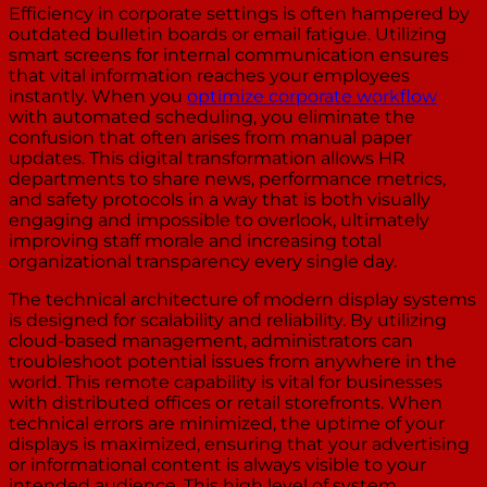
Efficiency in corporate settings is often hampered by
outdated bulletin boards or email fatigue. Utilizing
smart screens for internal communication ensures
that vital information reaches your employees
instantly. When you
optimize corporate workflow
with automated scheduling, you eliminate the
confusion that often arises from manual paper
updates. This digital transformation allows HR
departments to share news, performance metrics,
and safety protocols in a way that is both visually
engaging and impossible to overlook, ultimately
improving staff morale and increasing total
organizational transparency every single day.
The technical architecture of modern display systems
is designed for scalability and reliability. By utilizing
cloud-based management, administrators can
troubleshoot potential issues from anywhere in the
world. This remote capability is vital for businesses
with distributed offices or retail storefronts. When
technical errors are minimized, the uptime of your
displays is maximized, ensuring that your advertising
or informational content is always visible to your
intended audience. This high level of system