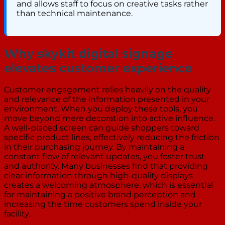
and allows staff to focus on creative tasks rather
than technical maintenance.
Why skykit digital signage
elevates customer experience
Customer engagement relies heavily on the quality
and relevance of the information presented in your
environment. When you deploy these tools, you
move beyond mere decoration into active influence.
A well-placed screen can guide shoppers toward
specific product lines, effectively reducing the friction
in their purchasing journey. By maintaining a
constant flow of relevant updates, you foster trust
and authority. Many businesses find that providing
clear information through high-quality displays
creates a welcoming atmosphere, which is essential
for maintaining a positive brand perception and
increasing the time customers spend inside your
facility.