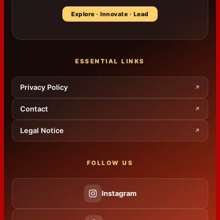
Explore · Innovate · Lead
ESSENTIAL LINKS
Privacy Policy
↗
Contact
↗
Legal Notice
↗
FOLLOW US
Instagram