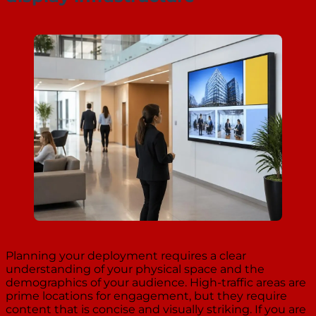
Planning your deployment requires a clear
understanding of your physical space and the
demographics of your audience. High-traffic areas are
prime locations for engagement, but they require
content that is concise and visually striking. If you are