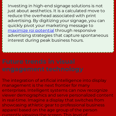
Investing in high-end signage solutions is not
just about aesthetics. It is a calculated move to
reduce the overhead associated with print
advertising. By digitizing your signage, you can
quickly pivot your marketing message to
maximize roi potential
through responsive
advertising strategies that capture spontaneous
interest during peak business hours.
Future trends in visual
engagement technology
The integration of artificial intelligence into display
management is the next frontier for many
enterprises. Intelligent systems can now recognize
viewer demographics and serve personalized content
in real-time. Imagine a display that switches from
showcasing athletic gear to professional business
apparel based on the age group of the person
currently viewing the screen. This level of