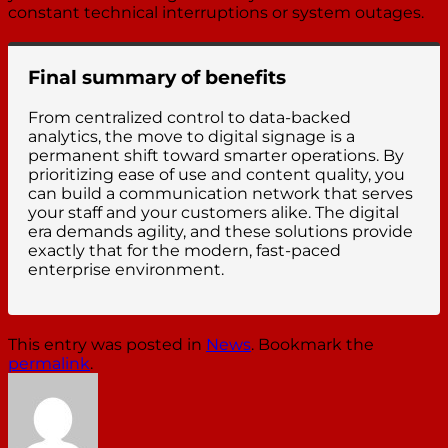
constant technical interruptions or system outages.
Final summary of benefits
From centralized control to data-backed
analytics, the move to digital signage is a
permanent shift toward smarter operations. By
prioritizing ease of use and content quality, you
can build a communication network that serves
your staff and your customers alike. The digital
era demands agility, and these solutions provide
exactly that for the modern, fast-paced
enterprise environment.
This entry was posted in
News
. Bookmark the
permalink
.