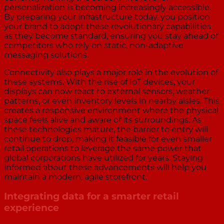
personalization is becoming increasingly accessible.
By preparing your infrastructure today, you position
your brand to adopt these revolutionary capabilities
as they become standard, ensuring you stay ahead of
competitors who rely on static, non-adaptive
messaging solutions.
Connectivity also plays a major role in the evolution of
these systems. With the rise of IoT devices, your
displays can now react to external sensors, weather
patterns, or even inventory levels in nearby aisles. This
creates a responsive environment where the physical
space feels alive and aware of its surroundings. As
these technologies mature, the barrier to entry will
continue to drop, making it feasible for even smaller
retail operations to leverage the same power that
global corporations have utilized for years. Staying
informed about these advancements will help you
maintain a modern, agile storefront.
Integrating data for a smarter retail
experience