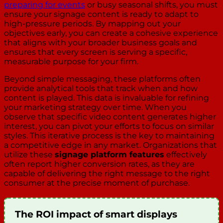
preparing for events
or busy seasonal shifts, you must
ensure your signage content is ready to adapt to
high-pressure periods. By mapping out your
objectives early, you can create a cohesive experience
that aligns with your broader business goals and
ensures that every screen is serving a specific,
measurable purpose for your firm.
Beyond simple messaging, these platforms often
provide analytical tools that track when and how
content is played. This data is invaluable for refining
your marketing strategy over time. When you
observe that specific video content generates higher
interest, you can pivot your efforts to focus on similar
styles. This iterative process is the key to maintaining
a competitive edge in any market. Organizations that
utilize these
signage platform features
effectively
often report higher conversion rates, as they are
capable of delivering the right message to the right
consumer at the precise moment of purchase.
The ROI impact of smart displays