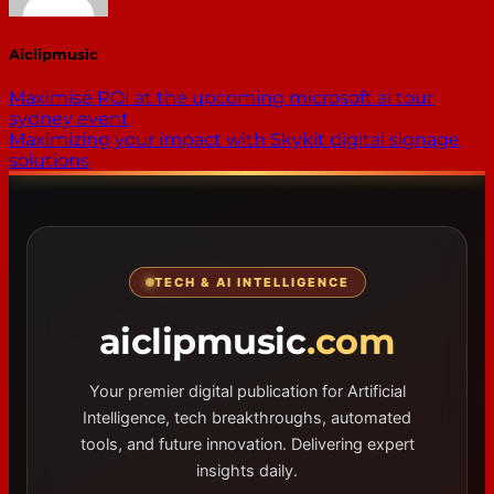
Aiclipmusic
Maximise ROI at the upcoming microsoft ai tour
sydney event
Maximizing your impact with Skykit digital signage
solutions
TECH & AI INTELLIGENCE
aiclipmusic
.com
Your premier digital publication for Artificial
Intelligence, tech breakthroughs, automated
tools, and future innovation. Delivering expert
insights daily.