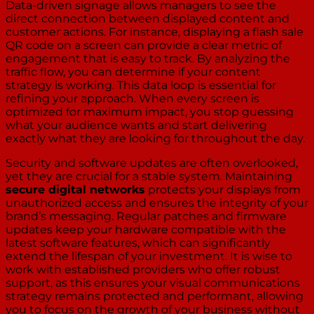
Data-driven signage allows managers to see the
direct connection between displayed content and
customer actions. For instance, displaying a flash sale
QR code on a screen can provide a clear metric of
engagement that is easy to track. By analyzing the
traffic flow, you can determine if your content
strategy is working. This data loop is essential for
refining your approach. When every screen is
optimized for maximum impact, you stop guessing
what your audience wants and start delivering
exactly what they are looking for throughout the day.
Security and software updates are often overlooked,
yet they are crucial for a stable system. Maintaining
secure digital networks
protects your displays from
unauthorized access and ensures the integrity of your
brand’s messaging. Regular patches and firmware
updates keep your hardware compatible with the
latest software features, which can significantly
extend the lifespan of your investment. It is wise to
work with established providers who offer robust
support, as this ensures your visual communications
strategy remains protected and performant, allowing
you to focus on the growth of your business without