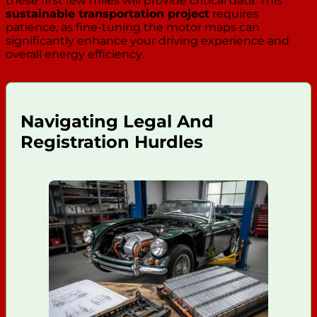
these first few miles will provide critical data. This
sustainable transportation project
requires
patience, as fine-tuning the motor maps can
significantly enhance your driving experience and
overall energy efficiency.
Navigating Legal And
Registration Hurdles