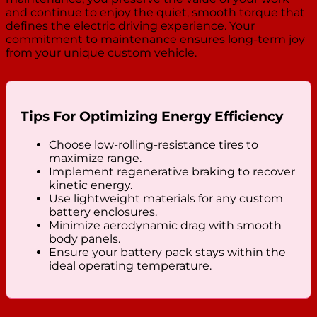
and continue to enjoy the quiet, smooth torque that
defines the electric driving experience. Your
commitment to maintenance ensures long-term joy
from your unique custom vehicle.
Tips For Optimizing Energy Efficiency
Choose low-rolling-resistance tires to
maximize range.
Implement regenerative braking to recover
kinetic energy.
Use lightweight materials for any custom
battery enclosures.
Minimize aerodynamic drag with smooth
body panels.
Ensure your battery pack stays within the
ideal operating temperature.