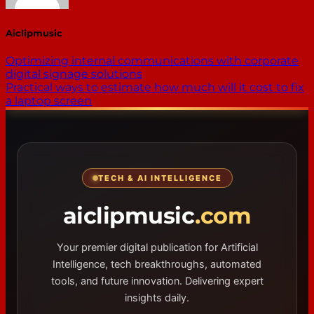
Aiclipmusic
Optimizing internal communications with corporate
digital signage solutions
Practical ways to estimate how much will it cost to fix
a laptop screen
TECH & AI INTELLIGENCE
aiclipmusic
.com
Your premier digital publication for Artificial
Intelligence, tech breakthroughs, automated
tools, and future innovation. Delivering expert
insights daily.