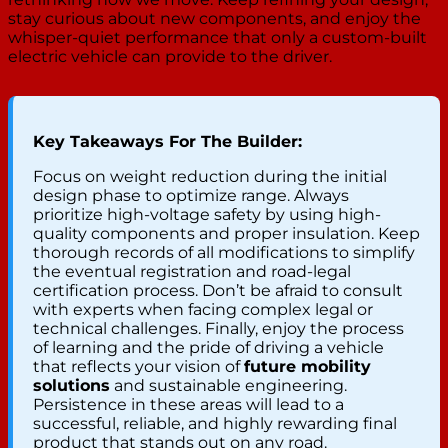
stay curious about new components, and enjoy the
whisper-quiet performance that only a custom-built
electric vehicle can provide to the driver.
Key Takeaways For The Builder:
Focus on weight reduction during the initial
design phase to optimize range. Always
prioritize high-voltage safety by using high-
quality components and proper insulation. Keep
thorough records of all modifications to simplify
the eventual registration and road-legal
certification process. Don’t be afraid to consult
with experts when facing complex legal or
technical challenges. Finally, enjoy the process
of learning and the pride of driving a vehicle
that reflects your vision of
future mobility
solutions
and sustainable engineering.
Persistence in these areas will lead to a
successful, reliable, and highly rewarding final
product that stands out on any road.