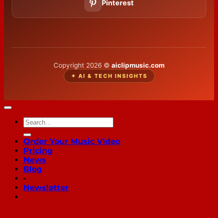
Pinterest
Copyright 2026 ©
aiclipmusic.com
✦ AI & TECH INSIGHTS
Order Your Music Video
Pricing
News
Blog
-
Newsletter