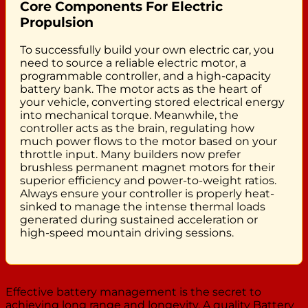
Core Components For Electric
Propulsion
To successfully build your own electric car, you
need to source a reliable electric motor, a
programmable controller, and a high-capacity
battery bank. The motor acts as the heart of
your vehicle, converting stored electrical energy
into mechanical torque. Meanwhile, the
controller acts as the brain, regulating how
much power flows to the motor based on your
throttle input. Many builders now prefer
brushless permanent magnet motors for their
superior efficiency and power-to-weight ratios.
Always ensure your controller is properly heat-
sinked to manage the intense thermal loads
generated during sustained acceleration or
high-speed mountain driving sessions.
Effective battery management is the secret to
achieving long range and longevity. A quality Battery