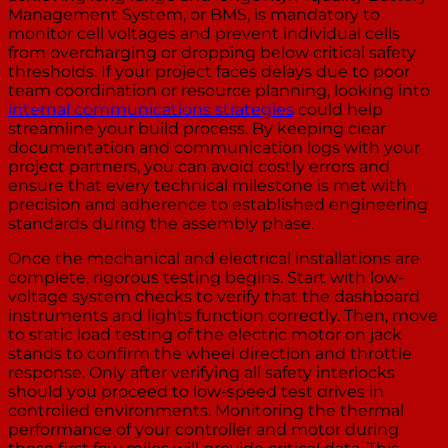
Management System, or BMS, is mandatory to
monitor cell voltages and prevent individual cells
from overcharging or dropping below critical safety
thresholds. If your project faces delays due to poor
team coordination or resource planning, looking into
internal communications strategies
could help
streamline your build process. By keeping clear
documentation and communication logs with your
project partners, you can avoid costly errors and
ensure that every technical milestone is met with
precision and adherence to established engineering
standards during the assembly phase.
Once the mechanical and electrical installations are
complete, rigorous testing begins. Start with low-
voltage system checks to verify that the dashboard
instruments and lights function correctly. Then, move
to static load testing of the electric motor on jack
stands to confirm the wheel direction and throttle
response. Only after verifying all safety interlocks
should you proceed to low-speed test drives in
controlled environments. Monitoring the thermal
performance of your controller and motor during