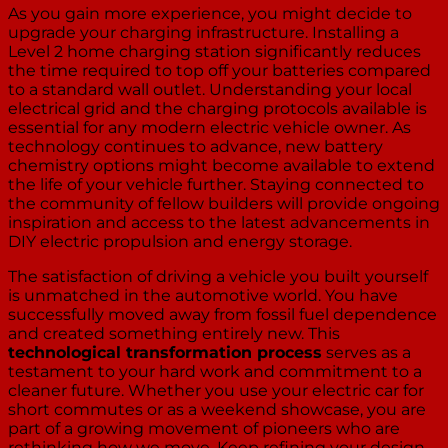
As you gain more experience, you might decide to
upgrade your charging infrastructure. Installing a
Level 2 home charging station significantly reduces
the time required to top off your batteries compared
to a standard wall outlet. Understanding your local
electrical grid and the charging protocols available is
essential for any modern electric vehicle owner. As
technology continues to advance, new battery
chemistry options might become available to extend
the life of your vehicle further. Staying connected to
the community of fellow builders will provide ongoing
inspiration and access to the latest advancements in
DIY electric propulsion and energy storage.
The satisfaction of driving a vehicle you built yourself
is unmatched in the automotive world. You have
successfully moved away from fossil fuel dependence
and created something entirely new. This
technological transformation process
serves as a
testament to your hard work and commitment to a
cleaner future. Whether you use your electric car for
short commutes or as a weekend showcase, you are
part of a growing movement of pioneers who are
rethinking how we move. Keep refining your design,