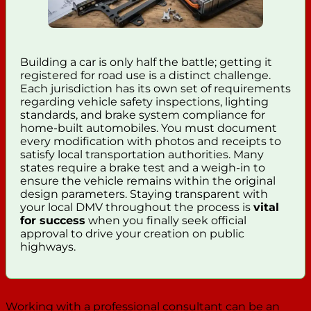
Building a car is only half the battle; getting it
registered for road use is a distinct challenge.
Each jurisdiction has its own set of requirements
regarding vehicle safety inspections, lighting
standards, and brake system compliance for
home-built automobiles. You must document
every modification with photos and receipts to
satisfy local transportation authorities. Many
states require a brake test and a weigh-in to
ensure the vehicle remains within the original
design parameters. Staying transparent with
your local DMV throughout the process is
vital
for success
when you finally seek official
approval to drive your creation on public
highways.
Working with a professional consultant can be an