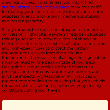
drawings or design challenges, you might find
structural steel connection design
resources helpful
for drafting your custom battery mounts and motor
adapters to ensure long-term mechanical stability
and passenger safety.
Safety remains the most critical aspect of the entire
conversion. High-voltage systems require specialized
training and tools to prevent electrical shocks or
thermal incidents. You must install robust contactors
and high-speed fuses to protect the battery
management system from short circuits.
Furthermore, the insulation of all high-voltage cables
must be rated for the peak voltage of your pack.
Designing a secure enclosure for the batteries
protects them from environmental elements and
physical impacts. Professional wiring practices will
prevent common failures, ensuring that your vehicle
remains both reliable and safe for everyday driving
conditions during your travels.