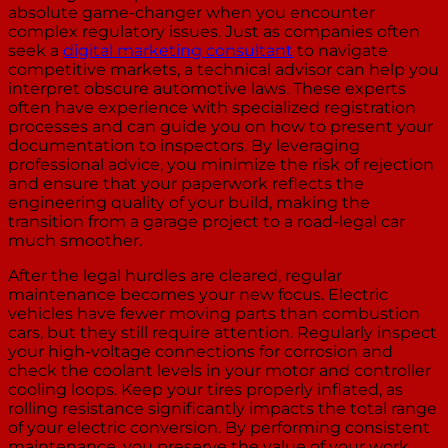
absolute game-changer when you encounter
complex regulatory issues. Just as companies often
seek a
digital marketing consultant
to navigate
competitive markets, a technical advisor can help you
interpret obscure automotive laws. These experts
often have experience with specialized registration
processes and can guide you on how to present your
documentation to inspectors. By leveraging
professional advice, you minimize the risk of rejection
and ensure that your paperwork reflects the
engineering quality of your build, making the
transition from a garage project to a road-legal car
much smoother.
After the legal hurdles are cleared, regular
maintenance becomes your new focus. Electric
vehicles have fewer moving parts than combustion
cars, but they still require attention. Regularly inspect
your high-voltage connections for corrosion and
check the coolant levels in your motor and controller
cooling loops. Keep your tires properly inflated, as
rolling resistance significantly impacts the total range
of your electric conversion. By performing consistent
maintenance, you preserve the value of your work