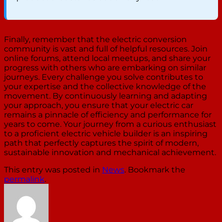
Finally, remember that the electric conversion
community is vast and full of helpful resources. Join
online forums, attend local meetups, and share your
progress with others who are embarking on similar
journeys. Every challenge you solve contributes to
your expertise and the collective knowledge of the
movement. By continuously learning and adapting
your approach, you ensure that your electric car
remains a pinnacle of efficiency and performance for
years to come. Your journey from a curious enthusiast
to a proficient electric vehicle builder is an inspiring
path that perfectly captures the spirit of modern,
sustainable innovation and mechanical achievement.
This entry was posted in
News
. Bookmark the
permalink
.