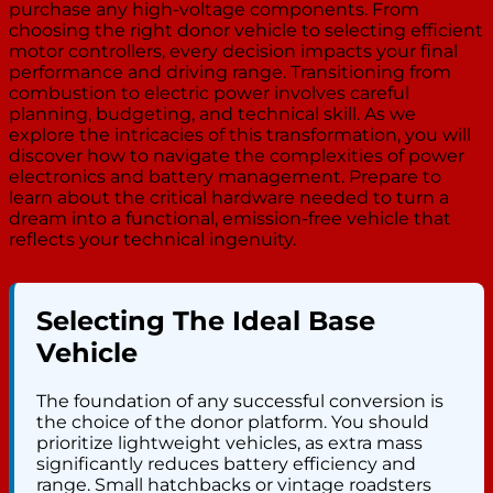
purchase any high-voltage components. From
choosing the right donor vehicle to selecting efficient
motor controllers, every decision impacts your final
performance and driving range. Transitioning from
combustion to electric power involves careful
planning, budgeting, and technical skill. As we
explore the intricacies of this transformation, you will
discover how to navigate the complexities of power
electronics and battery management. Prepare to
learn about the critical hardware needed to turn a
dream into a functional, emission-free vehicle that
reflects your technical ingenuity.
Selecting The Ideal Base
Vehicle
The foundation of any successful conversion is
the choice of the donor platform. You should
prioritize lightweight vehicles, as extra mass
significantly reduces battery efficiency and
range. Small hatchbacks or vintage roadsters