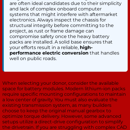
are often ideal candidates due to their simplicity
and lack of complex onboard computer
systems that might interfere with aftermarket
electronics. Always inspect the chassis for
structural integrity before committing to the
project, as rust or frame damage can
compromise safety once the heavy battery
packs are installed. A solid base ensures that
your efforts result in a reliable,
high-
performance electric conversion
that handles
well on public roads.
When selecting your donor, consider the available
space for battery modules. Modern lithium-ion packs
require specific mounting configurations to maintain
a low center of gravity. You must also evaluate the
existing transmission system, as many builders
choose to keep the original manual gearbox to
optimize torque delivery. However, some advanced
setups utilize a direct-drive configuration to simplify
the drivetrain. If you are struggling with complex CAD