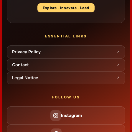
Explore · Innovate · Lead
ESSENTIAL LINKS
Privacy Policy
↗
Contact
↗
Legal Notice
↗
FOLLOW US
Instagram