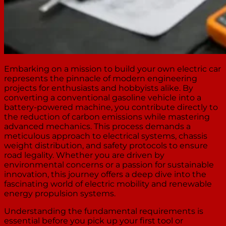
Embarking on a mission to build your own electric car
represents the pinnacle of modern engineering
projects for enthusiasts and hobbyists alike. By
converting a conventional gasoline vehicle into a
battery-powered machine, you contribute directly to
the reduction of carbon emissions while mastering
advanced mechanics. This process demands a
meticulous approach to electrical systems, chassis
weight distribution, and safety protocols to ensure
road legality. Whether you are driven by
environmental concerns or a passion for sustainable
innovation, this journey offers a deep dive into the
fascinating world of electric mobility and renewable
energy propulsion systems.
Understanding the fundamental requirements is
essential before you pick up your first tool or