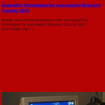
Essential Strategies for Successful Brevard
County SEO
Boost your online presence with our essential
strategies for successful Brevard County SEO.
Dominate the [...]