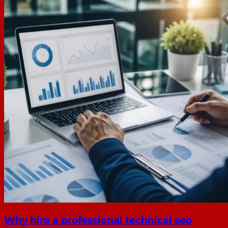
Why hire a professional technical seo