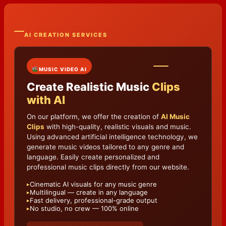
AI CREATION SERVICES
MUSIC VIDEO AI
Create Realistic Music
Clips
with AI
On our platform, we offer the creation of
AI Music
Clips
with high-quality, realistic visuals and music.
Using advanced artificial intelligence technology, we
generate music videos tailored to any genre and
language. Easily create personalized and
professional music clips directly from our website.
Cinematic AI visuals for any music genre
▸
Multilingual — create in any language
▸
Fast delivery, professional-grade output
▸
No studio, no crew — 100% online
▸