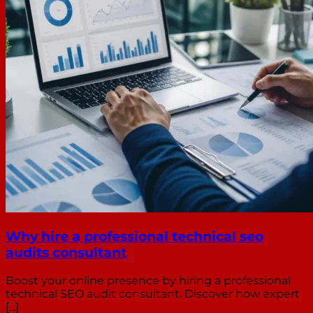
Why hire a professional technical seo
audits consultant
Boost your online presence by hiring a professional
technical SEO audit consultant. Discover how expert
[...]