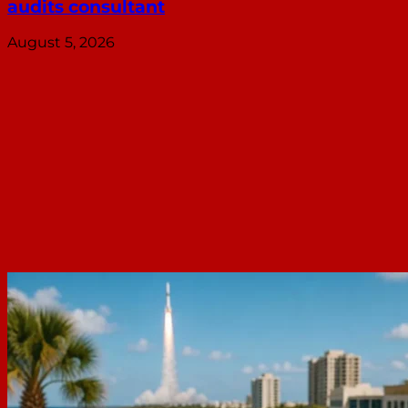
audits consultant
August 5, 2026