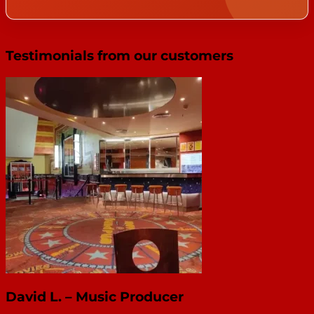
Testimonials from our customers
David L. – Music Producer