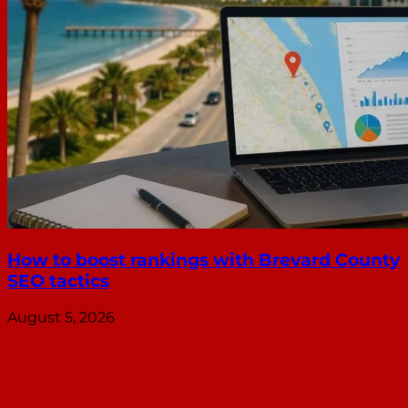
How to boost rankings with Brevard County
SEO tactics
August 5, 2026