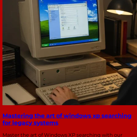
Mastering the art of windows xp searching
for legacy systems
Master the art of Windows XP searching with our