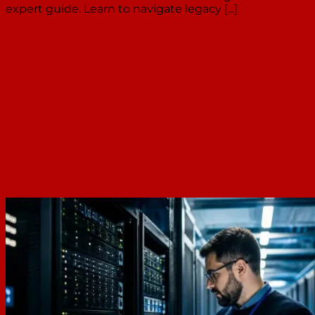
expert guide. Learn to navigate legacy [...]