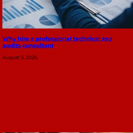
Why hire a professional technical seo
audits consultant
August 5, 2026