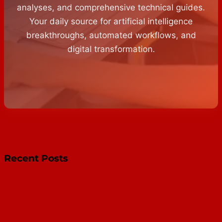
analyses, and comprehensive technical guides.
Your daily source for artificial intelligence
breakthroughs, automated workflows, and
digital transformation.
Recent Posts