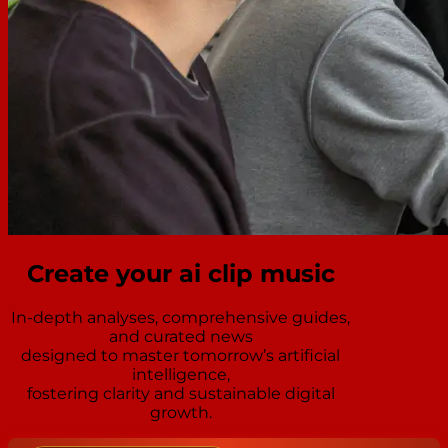
Create your ai clip music
In-depth analyses, comprehensive guides,
and curated news
designed to master tomorrow’s artificial
intelligence,
fostering clarity and sustainable digital
growth.