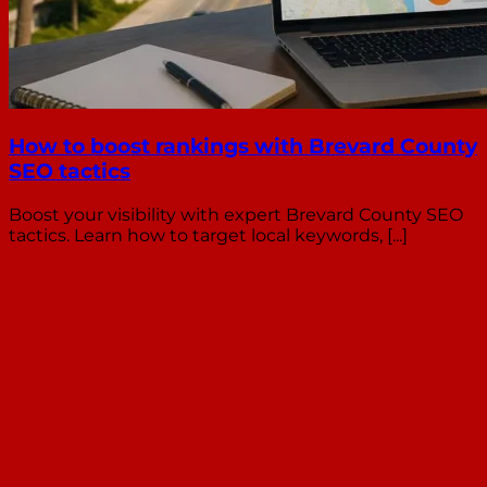
How to boost rankings with Brevard County
SEO tactics
Boost your visibility with expert Brevard County SEO
tactics. Learn how to target local keywords, [...]