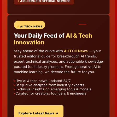
✦
AICLIPMUSIC OFFICIAL SERVICE
AI TECH NEWS
Your Daily Feed of
AI & Tech
Innovation
Stay ahead of the curve with
AITECH News
— your
trusted editorial guide for breakthrough AI trends,
expert technical analyses, and actionable knowledge
curated for industry pioneers. From generative AI to
machine learning, we decode the future for you.
Live AI & tech news updated 24/7
▸
Deep-dive analyses from industry experts
▸
Exclusive insights on emerging tools & models
▸
Curated for creators, founders & engineers
▸
Explore Latest News →