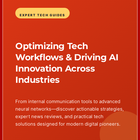
EXPERT TECH GUIDES
Optimizing Tech
Workflows & Driving AI
Innovation Across
Industries
From internal communication tools to advanced
neural networks—discover actionable strategies,
expert news reviews, and practical tech
solutions designed for modern digital pioneers.