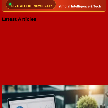
the world of Artificial Intelligence & Tech
LIVE AITECH NEWS 24/7
✦
Breaking AI news, LLM 
Latest Articles