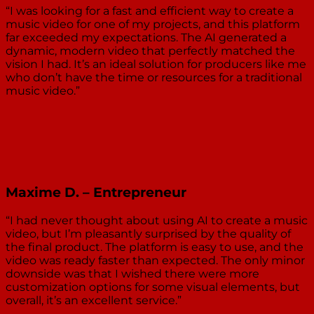
“I was looking for a fast and efficient way to create a
music video for one of my projects, and this platform
far exceeded my expectations. The AI generated a
dynamic, modern video that perfectly matched the
vision I had. It’s an ideal solution for producers like me
who don’t have the time or resources for a traditional
music video.”
Maxime D. – Entrepreneur
“I had never thought about using AI to create a music
video, but I’m pleasantly surprised by the quality of
the final product. The platform is easy to use, and the
video was ready faster than expected. The only minor
downside was that I wished there were more
customization options for some visual elements, but
overall, it’s an excellent service.”