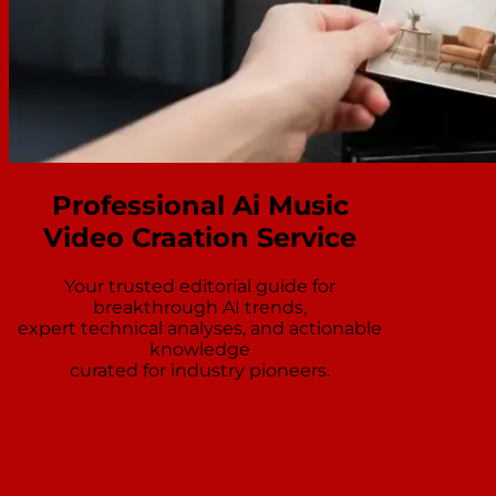
Professional Ai Music
Video Craation Service
Your trusted editorial guide for
breakthrough AI trends,
expert technical analyses, and actionable
knowledge
curated for industry pioneers.