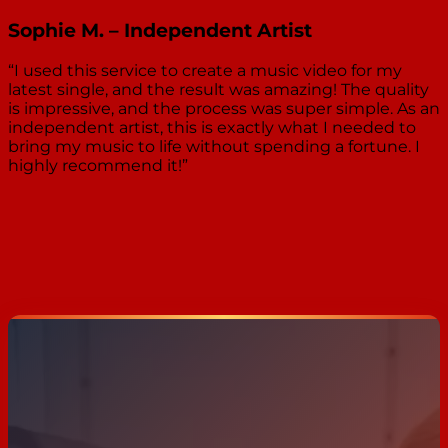
Sophie M. – Independent Artist
“I used this service to create a music video for my
latest single, and the result was amazing! The quality
is impressive, and the process was super simple. As an
independent artist, this is exactly what I needed to
bring my music to life without spending a fortune. I
highly recommend it!”