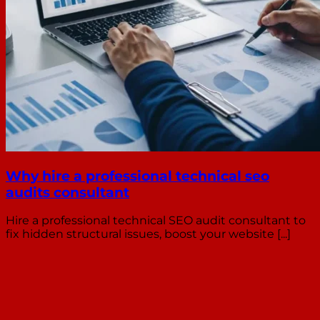
Why hire a professional technical seo
audits consultant
Hire a professional technical SEO audit consultant to
fix hidden structural issues, boost your website [...]