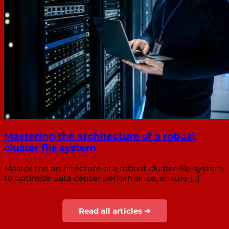
Mastering the architecture of a robust
cluster file system
Master the architecture of a robust cluster file system
to optimize data center performance, ensure [...]
Read all articles ➔