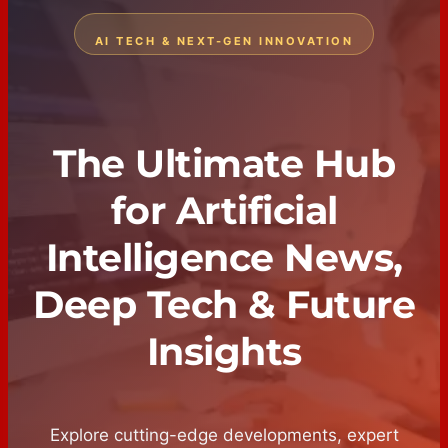
AI TECH & NEXT-GEN INNOVATION
The Ultimate Hub
for Artificial
Intelligence News,
Deep Tech & Future
Insights
Explore cutting-edge developments, expert