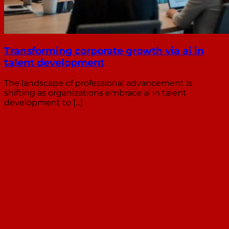
Transforming corporate growth via ai in
talent development
The landscape of professional advancement is
shifting as organizations embrace ai in talent
development to [...]