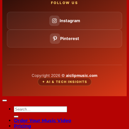
FOLLOW US
Instagram
Pinterest
Copyright 2026 ©
aiclipmusic.com
✦ AI & TECH INSIGHTS
Order Your Music Video
Pricing