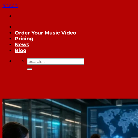
Skip
aitech
to
content
Order Your Music Video
Pricing
News
Blog