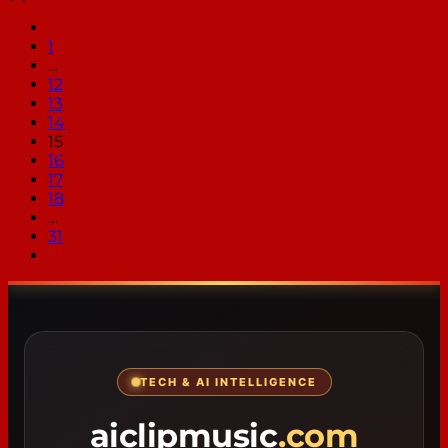
1
…
12
13
14
15
16
17
18
…
31
TECH & AI INTELLIGENCE
aiclipmusic
.com