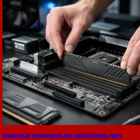
Essential strategies for optimizing ram