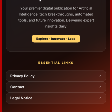
Your premier digital publication for Artificial
Intelligence, tech breakthroughs, automated
tools, and future innovation. Delivering expert
insights daily.
Explore · Innovate · Lead
ESSENTIAL LINKS
Privacy Policy
↗
Contact
↗
Legal Notice
↗