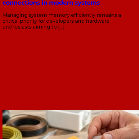
connections in modern systems
Managing system memory efficiently remains a
critical priority for developers and hardware
enthusiasts aiming to [...]