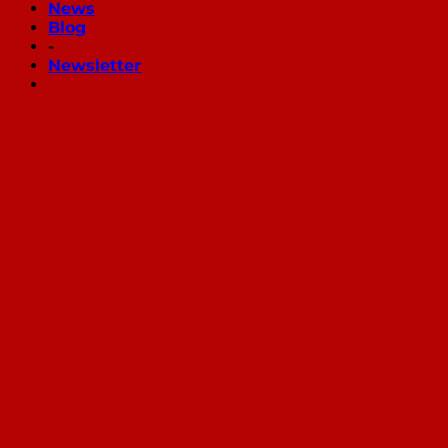
News
Blog
-
Newsletter