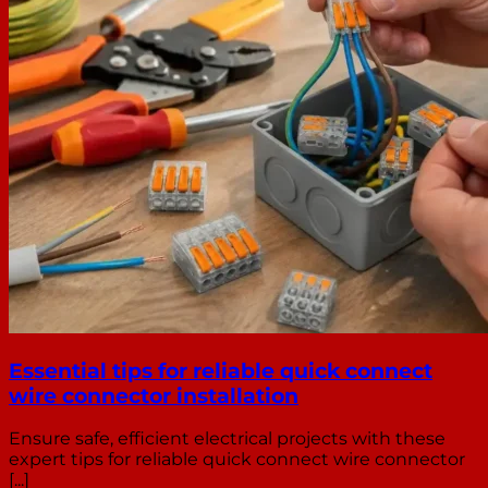
Essential tips for reliable quick connect
wire connector installation
Ensure safe, efficient electrical projects with these
expert tips for reliable quick connect wire connector
[...]