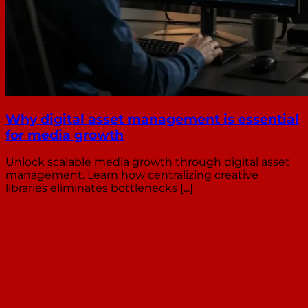
Why digital asset management is essential
for media growth
Unlock scalable media growth through digital asset
management. Learn how centralizing creative
libraries eliminates bottlenecks [...]