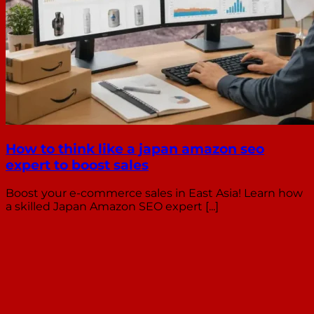
How to think like a japan amazon seo
expert to boost sales
Boost your e-commerce sales in East Asia! Learn how
a skilled Japan Amazon SEO expert [...]