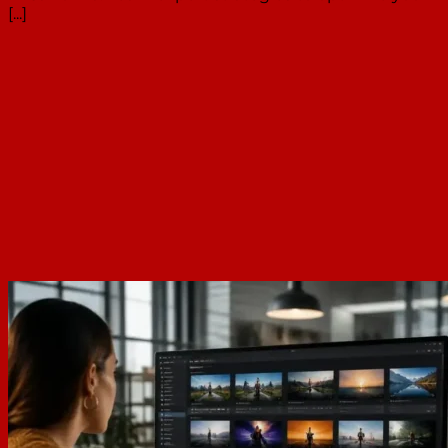
[...]