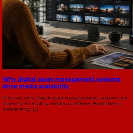
Why digital asset management systems
drive media scalability
Discover why digital asset management systems are
essential for scaling media workflows. Boost brand
consistency, [...]