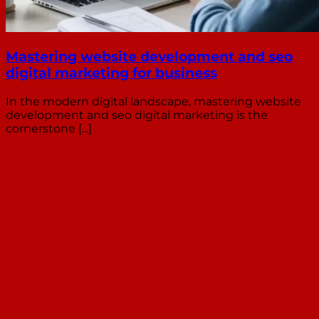
Mastering website development and seo
digital marketing for business
In the modern digital landscape, mastering website
development and seo digital marketing is the
cornerstone [...]