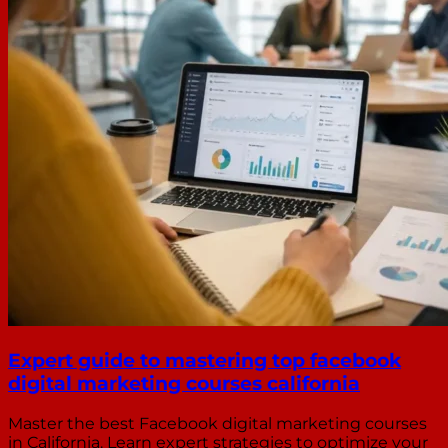
Expert guide to mastering top facebook
digital marketing courses california
Master the best Facebook digital marketing courses
in California. Learn expert strategies to optimize your