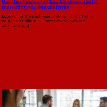
How to choose effective facebook digital
marketing courses california
Looking for the best Facebook digital marketing
courses in California? Learn how to evaluate
curriculum, [...]