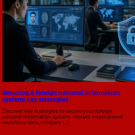
Securing a foreign national information
system: key strategies
Discover key strategies to secure your foreign
national information system. Protect international
workforce data, mitigate [...]